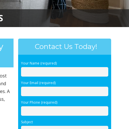
S
y
Contact Us Today!
Your Name (required)
most
and
Your Email (required)
es. A
ss,
Your Phone (required)
Subject