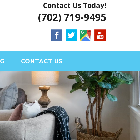
Contact Us Today!
 VEGAS HOUSE
(702) 719-9495
RIAL CLARK
OG
CONTACT US