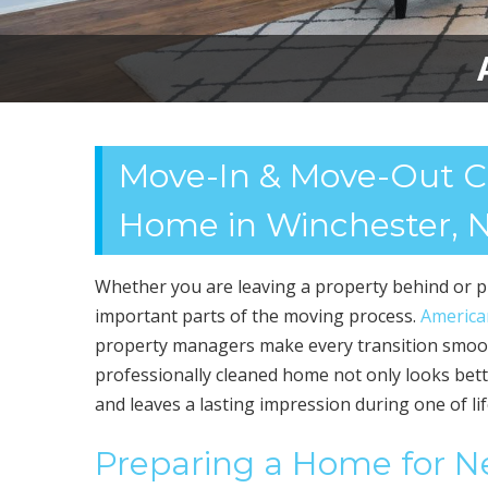
Move-In & Move-Out Cle
Home in Winchester, 
Whether you are leaving a property behind or pr
important parts of the moving process.
America
property managers make every transition smoot
professionally cleaned home not only looks bette
and leaves a lasting impression during one of li
Preparing a Home for 