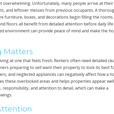
ot overwhelming. Unfortunately, many people arrive at thei
ints, and leftover messes from previous occupants. A thorou
re furniture, boxes, and decorations begin filling the rooms.
 floors all benefit from detailed attention before daily life
nized environment can provide peace of mind and make the h
 Matters
iving at one that feels fresh. Renters often need detailed cl
ers preparing to sell want their property to look its best f
rners, and neglected appliances can negatively affect how a h
es these overlooked areas and helps properties appear wel
responsibility, and attention to detail, which can make a
owings.
Attention