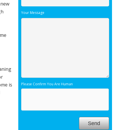
r new
gh
Your Message
ome
eaning
or
ome is
Please Confirm You Are Human
l