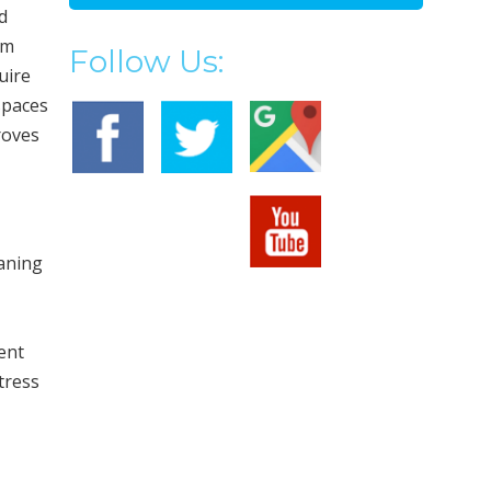
d
om
Follow Us:
uire
spaces
roves
eaning
ent
tress