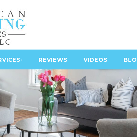
NING SERVICES | LAS
D SERVICES | JANITO
 CLEANING
RVICES
REVIEWS
VIDEOS
BL