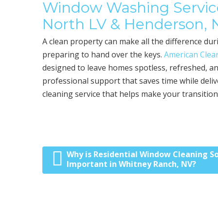
Window Washing Service
North LV & Henderson,
A clean property can make all the difference d
preparing to hand over the keys.
American Clean
designed to leave homes spotless, refreshed, an
professional support that saves time while deliv
cleaning service that helps make your transition
Why is Residential Window Cleaning S
Post navigation
Important in Whitney Ranch, NV?