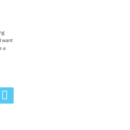
ing
d want
e a