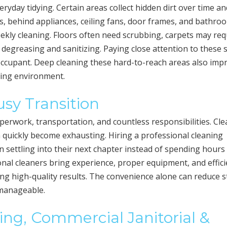
day tidying. Certain areas collect hidden dirt over time an
s, behind appliances, ceiling fans, door frames, and bathro
ekly cleaning. Floors often need scrubbing, carpets may req
 degreasing and sanitizing. Paying close attention to these 
t occupant. Deep cleaning these hard-to-reach areas also imp
iving environment.
sy Transition
perwork, transportation, and countless responsibilities. Cl
n quickly become exhausting. Hiring a professional cleaning
on settling into their next chapter instead of spending hours
onal cleaners bring experience, proper equipment, and effici
ing high-quality results. The convenience alone can reduce s
 manageable.
ing, Commercial Janitorial &