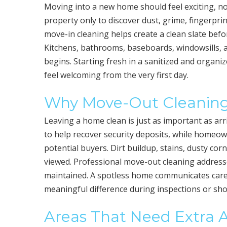
Moving into a new home should feel exciting, n
property only to discover dust, grime, fingerpr
move-in cleaning helps create a clean slate befo
Kitchens, bathrooms, baseboards, windowsills, and
begins. Starting fresh in a sanitized and orga
feel welcoming from the very first day.
Why Move-Out Cleaning
Leaving a home clean is just as important as arr
to help recover security deposits, while homeown
potential buyers. Dirt buildup, stains, dusty co
viewed. Professional move-out cleaning address
maintained. A spotless home communicates care, 
meaningful difference during inspections or sh
Areas That Need Extra 