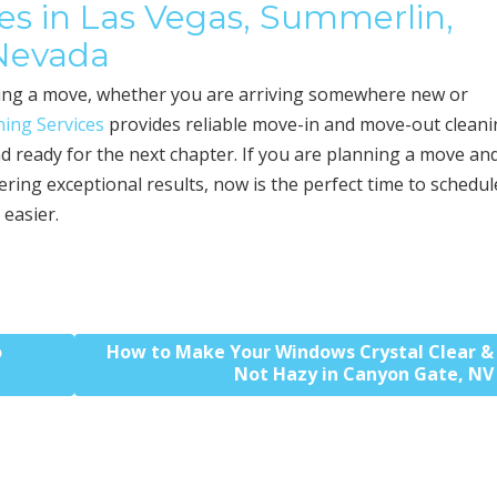
s in Las Vegas, Summerlin,
 Nevada
uring a move, whether you are arriving somewhere new or
ing Services
provides reliable move-in and move-out clean
d ready for the next chapter. If you are planning a move an
ering exceptional results, now is the perfect time to schedul
 easier.
o
How to Make Your Windows Crystal Clear &
Not Hazy in Canyon Gate, NV