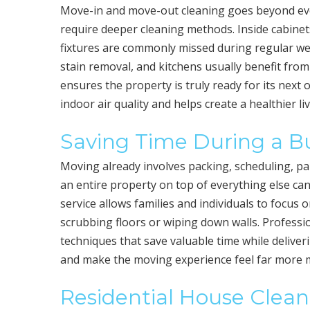
Move-in and move-out cleaning goes beyond every
require deeper cleaning methods. Inside cabinet
fixtures are commonly missed during regular we
stain removal, and kitchens usually benefit from
ensures the property is truly ready for its nex
indoor air quality and helps create a healthier l
Saving Time During a Bu
Moving already involves packing, scheduling, pa
an entire property on top of everything else ca
service allows families and individuals to focus 
scrubbing floors or wiping down walls. Professi
techniques that save valuable time while deliver
and make the moving experience feel far more
Residential House Clean