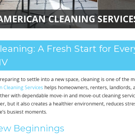
AMERICAN CLEANING SERVICE
aning: A Fresh Start for Ever
NV
eparing to settle into a new space, cleaning is one of the 
n Cleaning Services
helps homeowners, renters, landlords, 
her with dependable move-in and move-out cleaning servic
r, but it also creates a healthier environment, reduces stre
fe’s busiest moments.
New Beginnings