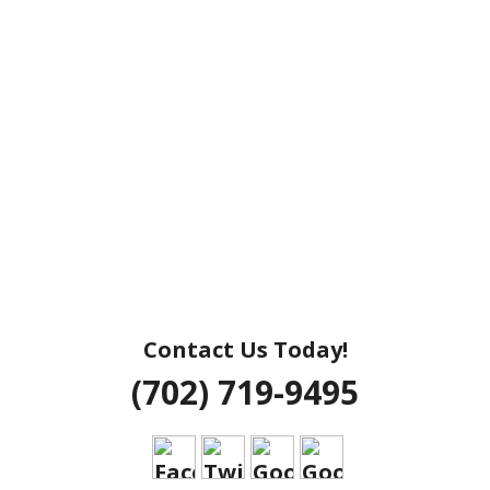
Contact Us Today!
(702) 719-9495