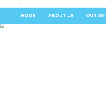
MENU
HOME
ABOUT US
OUR SE