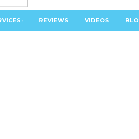
RVICES
REVIEWS
VIDEOS
BL