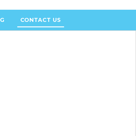
OG
CONTACT US