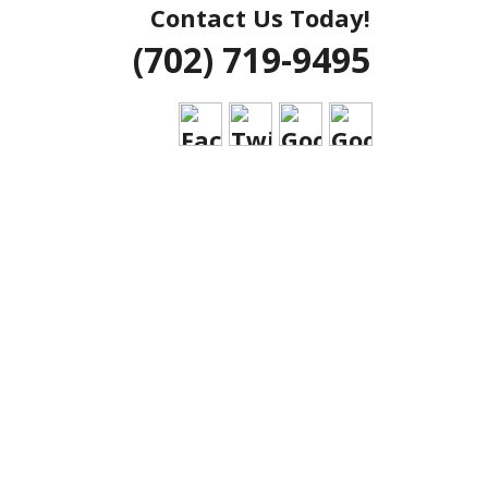
Contact Us Today!
 VEGAS HOUSE
(702) 719-9495
RIAL CLARK