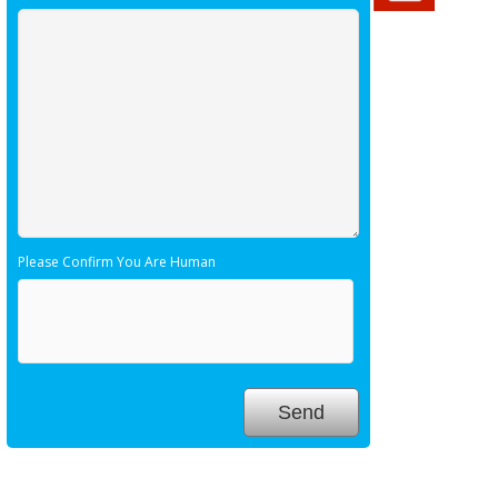
Please Confirm You Are Human