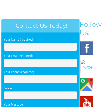
Follow
Contact Us Today!
Us:
Your Name (required)
Your Email (required)
Your Phone (required)
Subject
Your Message