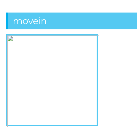
OFFICE
movein
CLEANING