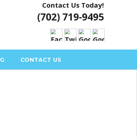
Contact Us Today!
 VEGAS HOUSE
(702) 719-9495
RIAL CLARK
OG
CONTACT US