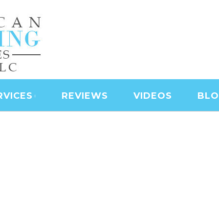
NING SERVICES | LAS
D SERVICES | JANITO
 CLEANING
RVICES
REVIEWS
VIDEOS
BL