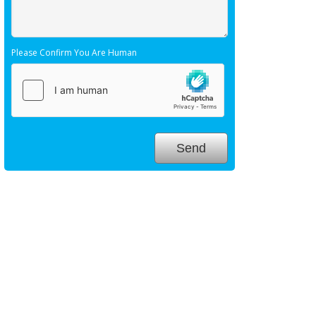
Please Confirm You Are Human