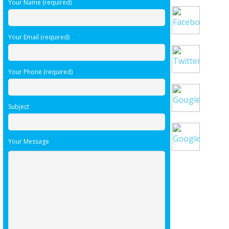
Your Name (required)
Your Email (required)
Your Phone (required)
Subject
Your Message