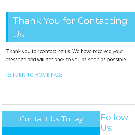
OFFICE
Thank You for Contacting
CLEANING
Us
Thank you for contacting us. We have received your
message and will get back to you as soon as possible.
RETURN TO HOME PAGE
Follow
Contact Us Today!
Us: