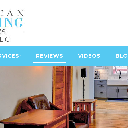
NING SERVICES | LAS
D SERVICES | JANITO
 CLEANING
RVICES
REVIEWS
VIDEOS
BL