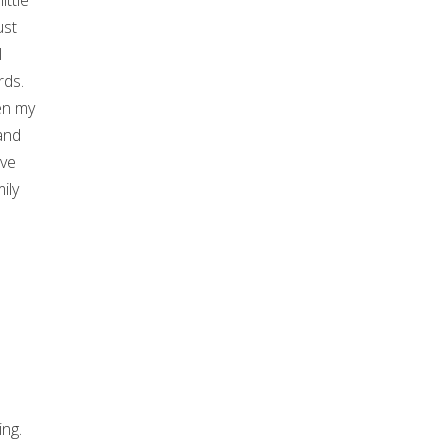
ittle
ust
l
rds.
en my
and
ave
ily
ing.