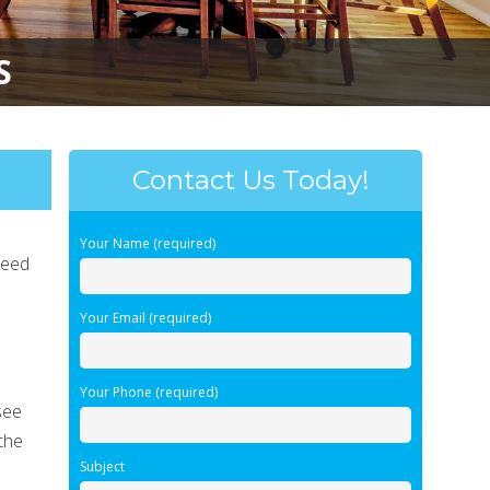
S
Contact Us Today!
Your Name (required)
need
d
Your Email (required)
Your Phone (required)
see
the
Subject