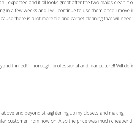
I expected and it all looks great after the two maids clean it 
ng in a few weeks and I will continue to use them once I move i
cause there is a lot more tile and carpet cleaning that will need
ond thrilled!!! Thorough, professional and mariculture!! Will defin
t above and beyond straightening up my closets and making
regular customer from now on. Also the price was much cheaper t