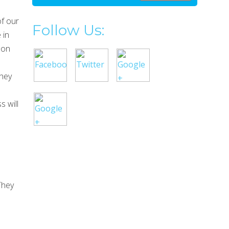
of our
Follow Us:
 in
 on
They
s will
They