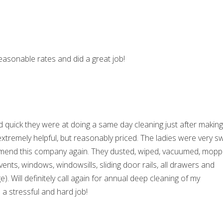
easonable rates and did a great job!
 quick they were at doing a same day cleaning just after making
extremely helpful, but reasonably priced. The ladies were very s
commend this company again. They dusted, wiped, vacuumed, mopp
ents, windows, windowsills, sliding door rails, all drawers and
). Will definitely call again for annual deep cleaning of my
a stressful and hard job!