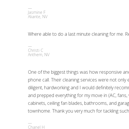
Jasmine F
Aliante, NV
Where able to do a last minute cleaning for me. R
Christi C
Anthem, NV
One of the biggest things was how responsive and
phone call. Their cleaning services were not only 
diligent, hardworking and I would definitely re
and prepped everything for my move in (AC, fans, v
cabinets, ceiling fan blades, bathrooms, and garage
townhome. Thank you very much for tackling such 
Chanel H