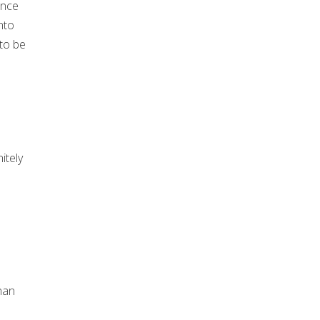
once
nto
 to be
itely
han