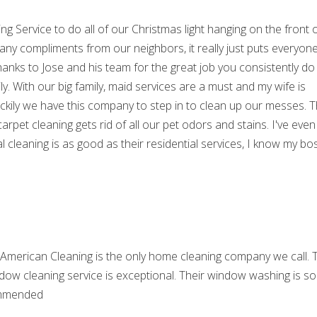
ing Service to do all of our Christmas light hanging on the front 
ny compliments from our neighbors, it really just puts everyone
thanks to Jose and his team for the great job you consistently do
y. With our big family, maid services are a must and my wife is
Luckily we have this company to step in to clean up our messes. 
 carpet cleaning gets rid of all our pet odors and stains. I've even
l cleaning is as good as their residential services, I know my bos
 American Cleaning is the only home cleaning company we call. 
ndow cleaning service is exceptional. Their window washing is so
ecommended