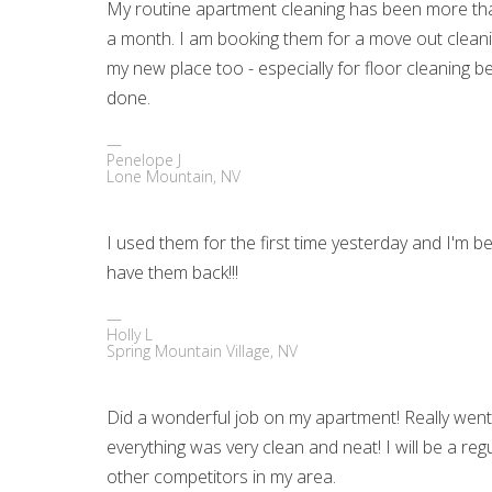
My routine apartment cleaning has been more than 
a month. I am booking them for a move out cleani
my new place too - especially for floor cleaning be
done.
Penelope J
Lone Mountain, NV
I used them for the first time yesterday and I'm bey
have them back!!!
Holly L
Spring Mountain Village, NV
Did a wonderful job on my apartment! Really wen
everything was very clean and neat! I will be a 
other competitors in my area.