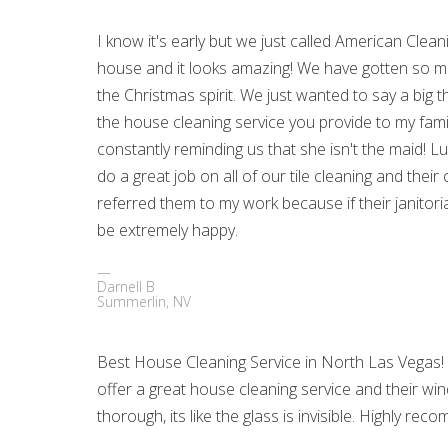
I know it's early but we just called American Clean
house and it looks amazing! We have gotten so ma
the Christmas spirit. We just wanted to say a big 
the house cleaning service you provide to my famil
constantly reminding us that she isn't the maid! 
do a great job on all of our tile cleaning and their
referred them to my work because if their janitoria
be extremely happy.
Darnell B
Summerlin, NV
Best House Cleaning Service in North Las Vegas!
offer a great house cleaning service and their wi
thorough, its like the glass is invisible. Highly r