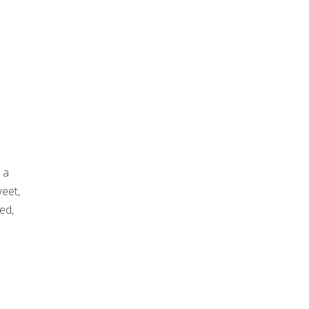
 a
weet,
ed,