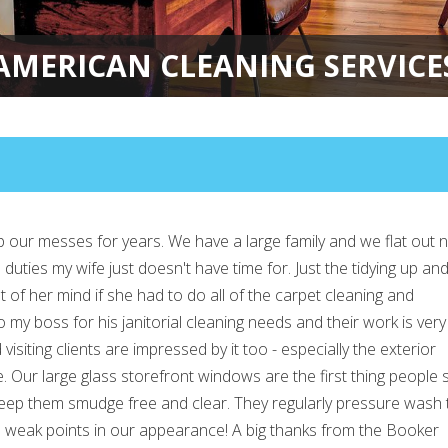
AMERICAN CLEANING SERVICE
 our messes for years. We have a large family and we flat out 
duties my wife just doesn't have time for. Just the tidying up an
 of her mind if she had to do all of the carpet cleaning and
 my boss for his janitorial cleaning needs and their work is very
visiting clients are impressed by it too - especially the exterior
 Our large glass storefront windows are the first thing people 
 keep them smudge free and clear. They regularly pressure wash 
no weak points in our appearance! A big thanks from the Booker