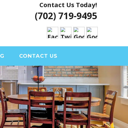
Contact Us Today!
 VEGAS HOUSE
(702) 719-9495
RIAL CLARK
OG
CONTACT US