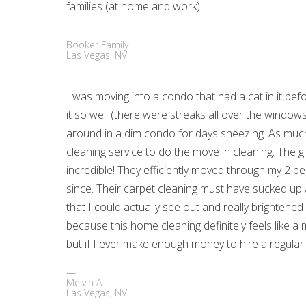
families (at home and work)
Booker Family
Las Vegas, NV
I was moving into a condo that had a cat in it bef
it so well (there were streaks all over the windo
around in a dim condo for days sneezing. As much a
cleaning service to do the move in cleaning. The
incredible! They efficiently moved through my 2 b
since. Their carpet cleaning must have sucked up 
that I could actually see out and really brightened
because this home cleaning definitely feels like a
but if I ever make enough money to hire a regular 
Melvin A
Las Vegas, NV