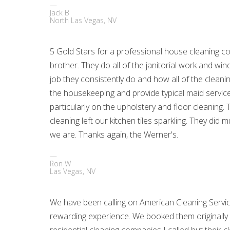
Jack B
North Las Vegas, NV
5 Gold Stars for a professional house cleaning
brother. They do all of the janitorial work and w
job they consistently do and how all of the cleani
the housekeeping and provide typical maid service d
particularly on the upholstery and floor cleaning.
cleaning left our kitchen tiles sparkling. They 
we are. Thanks again, the Werner's.
Ron W
Las Vegas, NV
We have been calling on American Cleaning Servic
rewarding experience. We booked them originall