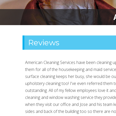
Reviews
American Cleaning Services have been cleaning up
them for all of the housekeeping and maid service 
surface cleaning keeps her busy, she would be out
upholstery cleaning too! I've even referred them to
outstanding. All of my fellow employees love it and 
cleaning and window washing service they provide.
when they visit our office and Jose and his team
sides and back of the building too so there are 