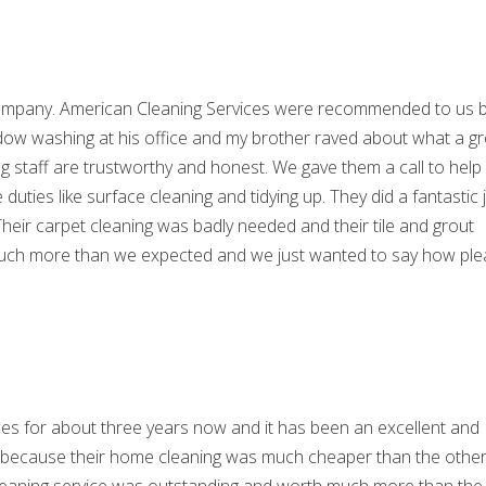
 company. American Cleaning Services were recommended to us 
indow washing at his office and my brother raved about what a gr
ng staff are trustworthy and honest. We gave them a call to help
uties like surface cleaning and tidying up. They did a fantastic 
 Their carpet cleaning was badly needed and their tile and grout
did much more than we expected and we just wanted to say how pl
es for about three years now and it has been an excellent and
y because their home cleaning was much cheaper than the othe