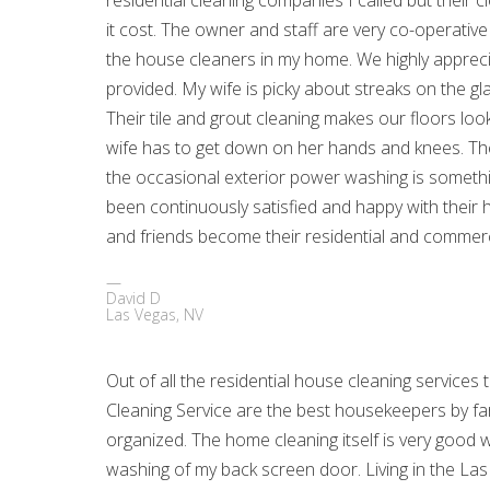
residential cleaning companies I called but their
it cost. The owner and staff are very co-operativ
the house cleaners in my home. We highly apprecia
provided. My wife is picky about streaks on the g
Their tile and grout cleaning makes our floors lo
wife has to get down on her hands and knees. The
the occasional exterior power washing is someth
been continuously satisfied and happy with their
and friends become their residential and commerci
David D
Las Vegas, NV
Out of all the residential house cleaning service
Cleaning Service are the best housekeepers by far
organized. The home cleaning itself is very good w
washing of my back screen door. Living in the Las V