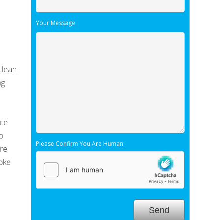
Your Message
clean
ng
e
nce
so
Please Confirm You Are Human
ore
joke