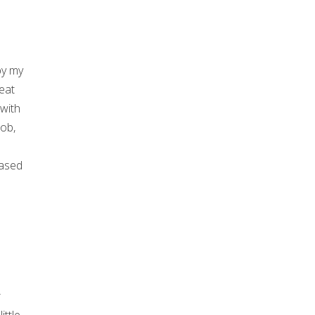
by my
eat
 with
job,
eased
r