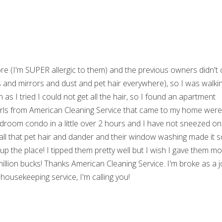
ore (I'm SUPER allergic to them) and the previous owners didn't 
ws and mirrors and dust and pet hair everywhere), so I was walki
s I tried I could not get all the hair, so I found an apartment
 girls from American Cleaning Service that came to my home wer
edroom condo in a little over 2 hours and I have not sneezed o
all that pet hair and dander and their window washing made it 
 up the place! I tipped them pretty well but I wish I gave them m
 million bucks! Thanks American Cleaning Service. I'm broke as a 
housekeeping service, I'm calling you!