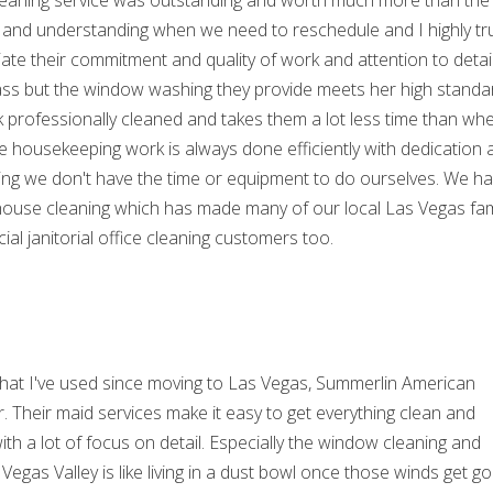
 cleaning service was outstanding and worth much more than the l
e and understanding when we need to reschedule and I highly tr
te their commitment and quality of work and attention to detai
lass but the window washing they provide meets her high standa
ok professionally cleaned and takes them a lot less time than wh
 housekeeping work is always done efficiently with dedication 
ing we don't have the time or equipment to do ourselves. We h
 house cleaning which has made many of our local Las Vegas fam
al janitorial office cleaning customers too.
s that I've used since moving to Las Vegas, Summerlin American
. Their maid services make it easy to get everything clean and
ith a lot of focus on detail. Especially the window cleaning and
egas Valley is like living in a dust bowl once those winds get go