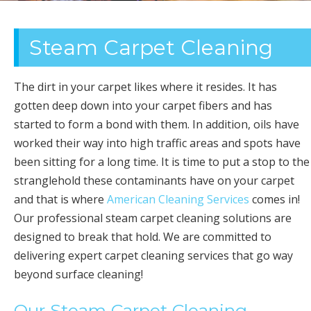
OFFICE
Steam Carpet Cleaning
CLEANING
The dirt in your carpet likes where it resides. It has
gotten deep down into your carpet fibers and has
started to form a bond with them. In addition, oils have
worked their way into high traffic areas and spots have
been sitting for a long time. It is time to put a stop to the
stranglehold these contaminants have on your carpet
and that is where
American Cleaning Services
comes in!
Our professional steam carpet cleaning solutions are
designed to break that hold. We are committed to
delivering expert carpet cleaning services that go way
beyond surface cleaning!
Our Steam Carpet Cleaning