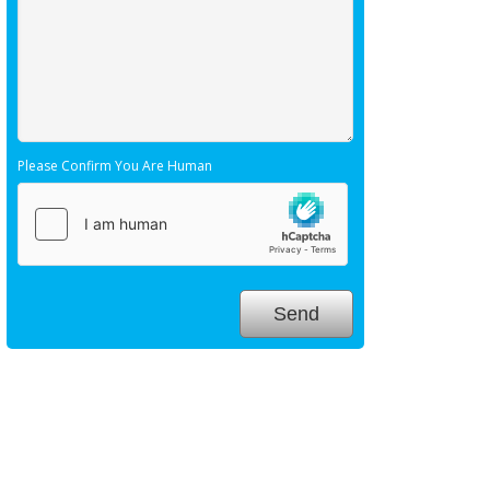
Please Confirm You Are Human