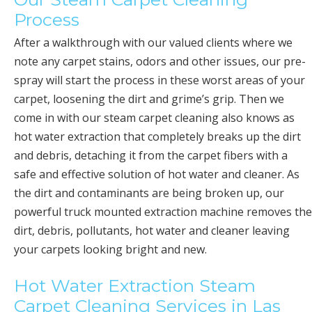
Process
After a walkthrough with our valued clients where we
note any carpet stains, odors and other issues, our pre-
spray will start the process in these worst areas of your
carpet, loosening the dirt and grime’s grip. Then we
come in with our steam carpet cleaning also knows as
hot water extraction that completely breaks up the dirt
and debris, detaching it from the carpet fibers with a
safe and effective solution of hot water and cleaner. As
the dirt and contaminants are being broken up, our
powerful truck mounted extraction machine removes the
dirt, debris, pollutants, hot water and cleaner leaving
your carpets looking bright and new.
Hot Water Extraction Steam
Carpet Cleaning Services in Las