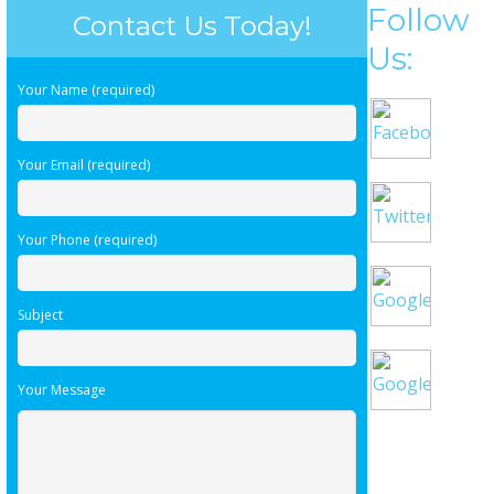
Follow
Contact Us Today!
Us:
Your Name (required)
Your Email (required)
Your Phone (required)
Subject
Your Message