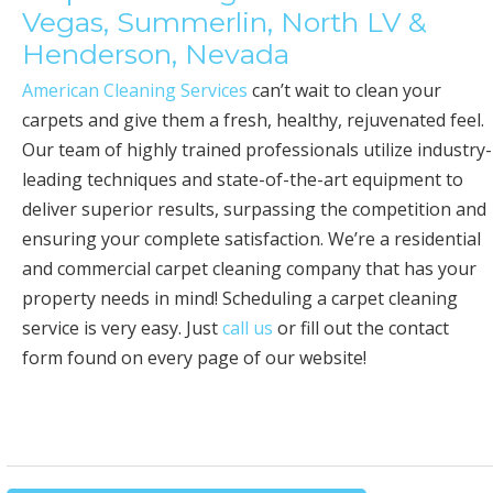
Vegas, Summerlin, North LV &
Henderson, Nevada
American Cleaning Services
can’t wait to clean your
carpets and give them a fresh, healthy, rejuvenated feel.
Our team of highly trained professionals utilize industry-
leading techniques and state-of-the-art equipment to
deliver superior results, surpassing the competition and
ensuring your complete satisfaction. We’re a residential
and commercial carpet cleaning company that has your
property needs in mind! Scheduling a carpet cleaning
service is very easy. Just
call us
or fill out the contact
form found on every page of our website!