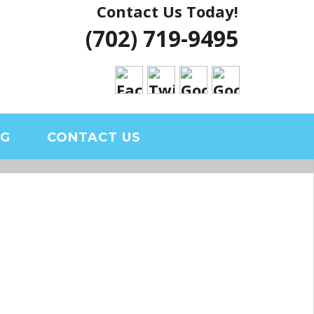
Contact Us Today!
 VEGAS HOUSE
(702) 719-9495
RIAL CLARK
OG
CONTACT US