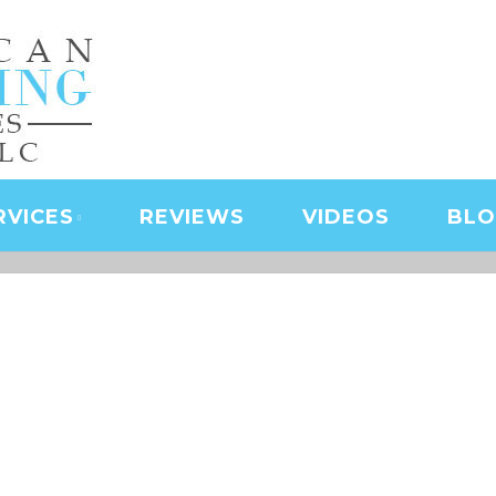
NING SERVICES | LAS
D SERVICES | JANITO
 CLEANING
RVICES
REVIEWS
VIDEOS
BL