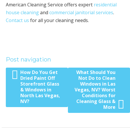
American Cleaning Service offers expert
residential
house cleaning
and
commercial janitorial services
.
Contact us
for all your cleaning needs.
Post navigation
How Do You Get
What Should You
Dried Paint Off
Not Do to Clean
Storefront Glass
Windows in Las
& Windows in
Vegas, NV? Worst
North Las Vegas,
Conditions for
NV?
Cleaning Glass &
More