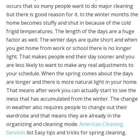
occurs that so many people want to do major cleaning
but there is good reason for it. In the winter months the
home becomes stuffy and shut in because of the cold
frigid temperatures. The length of the days are a huge
factor as well. The winter days are quite short and when
you get home from work or school there is no longer
light. That makes people end their day sooner and you
are less likely to want to make any real adjustments to
your schedule. When the spring comes about the days
are longer and there is more natural light in your home.
That means after work you can actually start to see the
mess that has accumulated from the winter. The change
in weather also requires people to change out their
wardrobe and that means they are already in the
organizing and cleaning mode.
American Cleaning
Services
list Easy tips and tricks for spring cleaning.