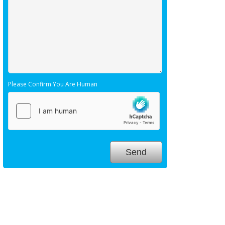
Please Confirm You Are Human