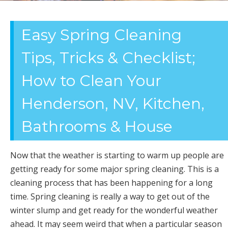
OFFICE
Easy Spring Cleaning
CLEANING
Tips, Tricks & Checklist;
How to Clean Your
Henderson, NV, Kitchen,
Bathrooms & House
Now that the weather is starting to warm up people are
getting ready for some major spring cleaning. This is a
cleaning process that has been happening for a long
time. Spring cleaning is really a way to get out of the
winter slump and get ready for the wonderful weather
ahead. It may seem weird that when a particular season