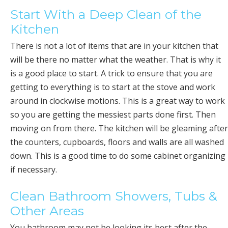
Start With a Deep Clean of the
Kitchen
There is not a lot of items that are in your kitchen that
will be there no matter what the weather. That is why it
is a good place to start. A trick to ensure that you are
getting to everything is to start at the stove and work
around in clockwise motions. This is a great way to work
so you are getting the messiest parts done first. Then
moving on from there. The kitchen will be gleaming after
the counters, cupboards, floors and walls are all washed
down. This is a good time to do some cabinet organizing
if necessary.
Clean Bathroom Showers, Tubs &
Other Areas
You bathroom may not be looking its best after the