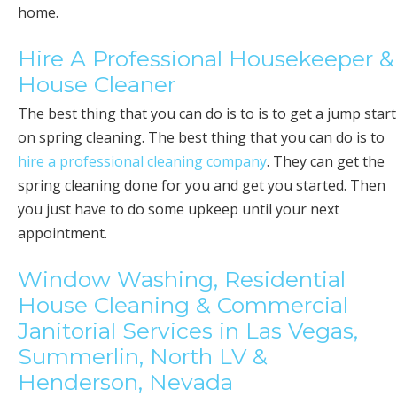
home.
Hire A Professional Housekeeper &
House Cleaner
The best thing that you can do is to is to get a jump start
on spring cleaning. The best thing that you can do is to
hire a professional cleaning company
. They can get the
spring cleaning done for you and get you started. Then
you just have to do some upkeep until your next
appointment.
Window Washing, Residential
House Cleaning & Commercial
Janitorial Services in Las Vegas,
Summerlin, North LV &
Henderson, Nevada