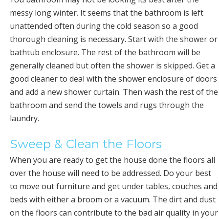
messy long winter. It seems that the bathroom is left
unattended often during the cold season so a good
thorough cleaning is necessary. Start with the shower or
bathtub enclosure. The rest of the bathroom will be
generally cleaned but often the shower is skipped. Get a
good cleaner to deal with the shower enclosure of doors
and add a new shower curtain. Then wash the rest of the
bathroom and send the towels and rugs through the
laundry.
Sweep & Clean the Floors
When you are ready to get the house done the floors all
over the house will need to be addressed. Do your best
to move out furniture and get under tables, couches and
beds with either a broom or a vacuum. The dirt and dust
on the floors can contribute to the bad air quality in your