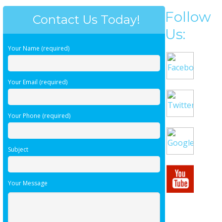
Follow
Contact Us Today!
Us:
Your Name (required)
Your Email (required)
Your Phone (required)
Subject
Your Message