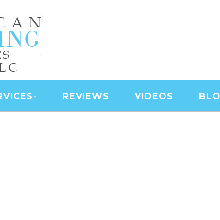
NING SERVICES | LAS
D SERVICES | JANITO
 CLEANING
RVICES
REVIEWS
VIDEOS
BL
AMERICAN CLEANING SERVICE