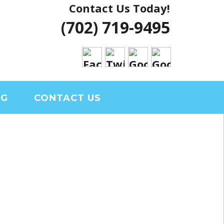
Contact Us Today!
 VEGAS HOUSE
(702) 719-9495
RIAL CLARK
OG
CONTACT US
S