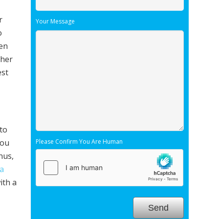
r
Your Message
o
hen
ther
est
 to
you
Please Confirm You Are Human
nus,
a
ith a