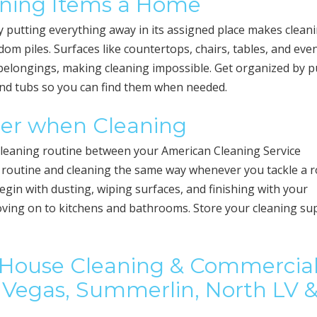
igning Items a Home
y putting everything away in its assigned place makes clean
 piles. Surfaces like countertops, chairs, tables, and eve
belongings, making cleaning impossible. Get organized by p
and tubs so you can find them when needed.
der when Cleaning
a cleaning routine between your American Cleaning Service
a routine and cleaning the same way whenever you tackle a
Begin with dusting, wiping surfaces, and finishing with your
oving on to kitchens and bathrooms. Store your cleaning su
l House Cleaning & Commercia
as Vegas, Summerlin, North LV 