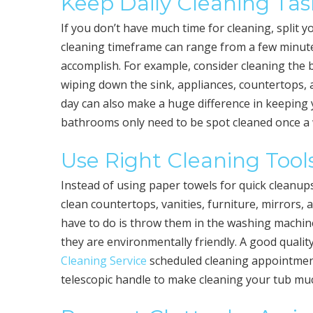
Keep Daily Cleaning Tas
If you don’t have much time for cleaning, split y
cleaning timeframe can range from a few minute
accomplish. For example, consider cleaning the 
wiping down the sink, appliances, countertops,
day can also make a huge difference in keeping 
bathrooms only need to be spot cleaned once a w
Use Right Cleaning Tool
Instead of using paper towels for quick cleanup
clean countertops, vanities, furniture, mirrors, 
have to do is throw them in the washing machine
they are environmentally friendly. A good quali
Cleaning Service
scheduled cleaning appointment
telescopic handle to make cleaning your tub mu