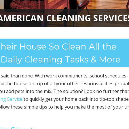
AMERICAN CLEANING SERVICE
eir House So Clean All the
 Daily Cleaning Tasks & More
r said than done. With work commitments, school schedules,
und the house on top of all your other responsibilities proba
you add pets into the mix. The solution? Look no further tha
ng Service
to quickly get your home back into tip-top shape
llow these simple tips to help you make the most of your t