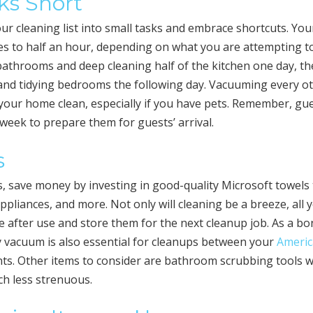
ks Short
our cleaning list into small tasks and embrace shortcuts. You
s to half an hour, depending on what you are attempting t
bathrooms and deep cleaning half of the kitchen one day, t
 and tidying bedrooms the following day. Vacuuming every o
your home clean, especially if you have pets. Remember, gu
eek to prepare them for guests’ arrival.
s
s, save money by investing in good-quality Microsoft towels
appliances, and more. Not only will cleaning be a breeze, all 
 after use and store them for the next cleanup job. As a bo
ty vacuum is also essential for cleanups between your
Americ
s. Other items to consider are bathroom scrubbing tools w
ch less strenuous.