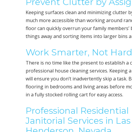
Prevent Clutter by Ass
Keeping surfaces clean and minimizing clutter b
much more accessible than working around random
floor can quickly overrun your family members’ 
things away and sorting items into larger bins 
Work Smarter, Not Har
There is no time like the present to establish 
professional house cleaning services. Keeping 
will ensure you don’t inadvertently skip a task. 
flooring in bedrooms and living areas before m
in a fully stocked rolling cart for easy access.
Professional Residentia
Janitorial Services in L
Henderson, Nevada