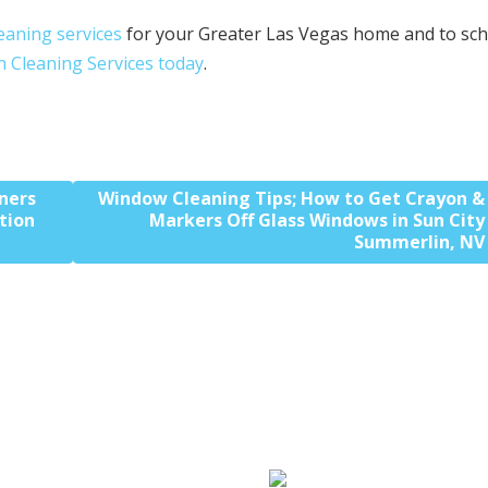
leaning services
for your Greater Las Vegas home and to sc
n Cleaning Services today
.
ners
Window Cleaning Tips; How to Get Crayon &
tion
Markers Off Glass Windows in Sun City
Summerlin, NV