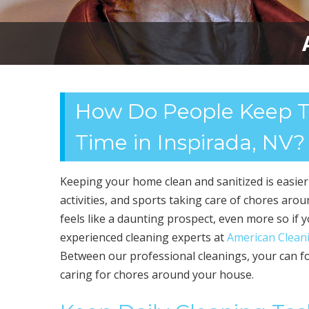
How Do People Keep Th
Time in Inspirada, NV?
Keeping your home clean and sanitized is easie
activities, and sports taking care of chores aro
feels like a daunting prospect, even more so if 
experienced cleaning experts at
American Cleani
Between our professional cleanings, your can fo
caring for chores around your house.