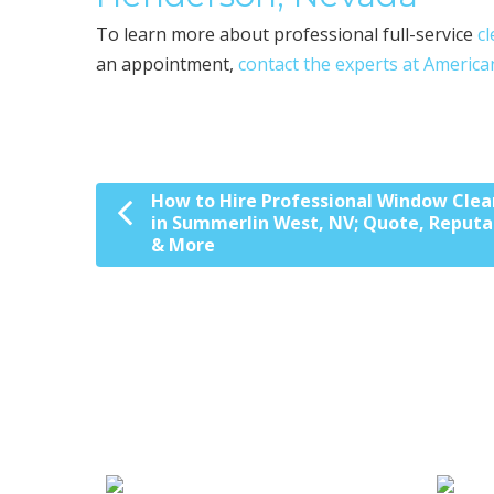
To learn more about professional full-service
c
an appointment,
contact the experts at America
How to Hire Professional Window Clea
Post navigation
in Summerlin West, NV; Quote, Reputa
& More
We Specialize In: