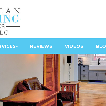
NING SERVICES | LAS
D SERVICES | JANITO
 CLEANING
RVICES
REVIEWS
VIDEOS
BL