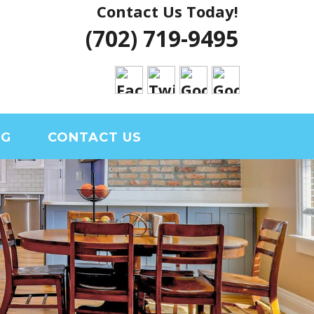
Contact Us Today!
 VEGAS HOUSE
(702) 719-9495
RIAL CLARK
OG
CONTACT US