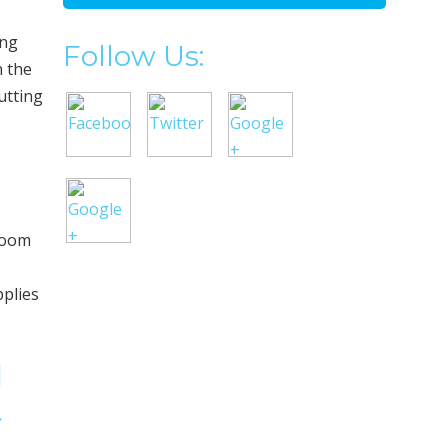
ing
Follow Us:
n the
utting
 room
pplies
l
&