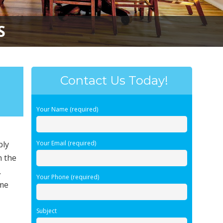
S
Contact Us Today!
Your Name (required)
bly
Your Email (required)
n the
.
Your Phone (required)
ime
Subject