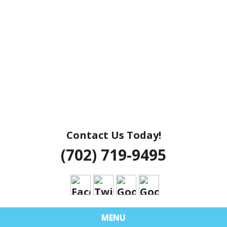
Contact Us Today!
(702) 719-9495
MENU