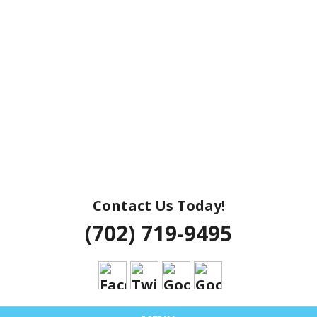
Contact Us Today!
(702) 719-9495