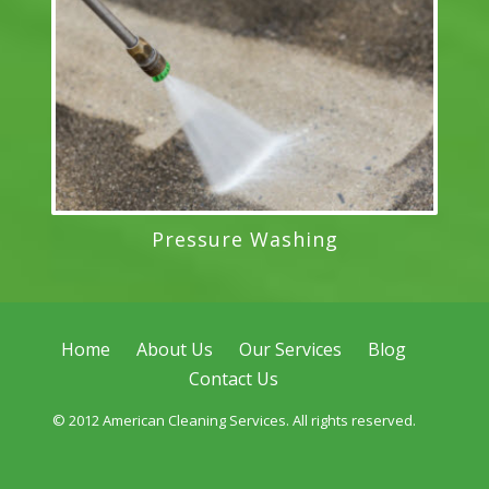
Pressure Washing
Home
About Us
Our Services
Blog
Contact Us
© 2012 American Cleaning Services. All rights reserved.