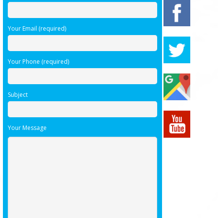
Your Email (required)
Your Phone (required)
Subject
Your Message