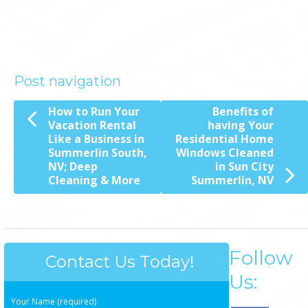
Post navigation
How to Run Your
Benefits of
Vacation Rental
having Your
Like a Business in
Residential Home
Summerlin South,
Windows Cleaned
NV; Deep
in Sun City
Cleaning & More
Summerlin, NV
Follow
Contact Us Today!
Us:
Your Name (required)