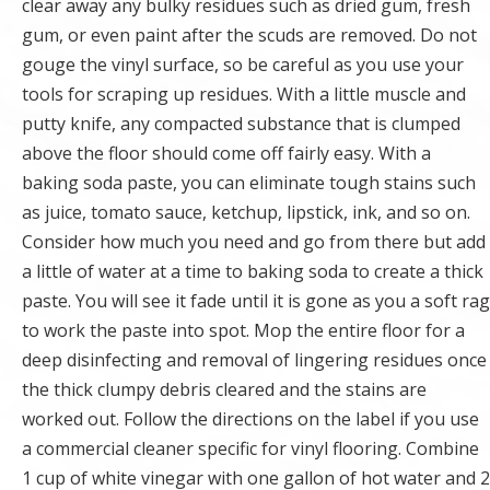
clear away any bulky residues such as dried gum, fresh
gum, or even paint after the scuds are removed. Do not
gouge the vinyl surface, so be careful as you use your
tools for scraping up residues. With a little muscle and
putty knife, any compacted substance that is clumped
above the floor should come off fairly easy. With a
baking soda paste, you can eliminate tough stains such
as juice, tomato sauce, ketchup, lipstick, ink, and so on.
Consider how much you need and go from there but add
a little of water at a time to baking soda to create a thick
paste. You will see it fade until it is gone as you a soft rag
to work the paste into spot. Mop the entire floor for a
deep disinfecting and removal of lingering residues once
the thick clumpy debris cleared and the stains are
worked out. Follow the directions on the label if you use
a commercial cleaner specific for vinyl flooring. Combine
1 cup of white vinegar with one gallon of hot water and 2