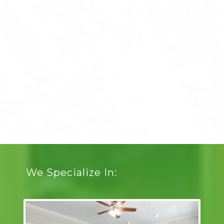
We Specialize In: