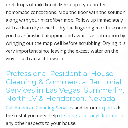
or 3 drops of mild liquid dish soap if you prefer
homemade concoctions. Mop the floor with the solution
along with your microfiber mop. Follow up immediately
with a clean dry towel to dry the lingering moisture once
you have finished mopping and avoid oversaturation by
wringing out the mop well before scrubbing. Drying it is
very important since leaving the excess water on the
vinyl could cause it to warp.
Professional Residential House
Cleaning & Commercial Janitorial
Services in Las Vegas, Summerlin,
North LV & Henderson, Nevada
Call American Cleaning Services
and let our
experts
do
the rest if you need help
cleaning your vinyl flooring
or
any other aspects to your house.