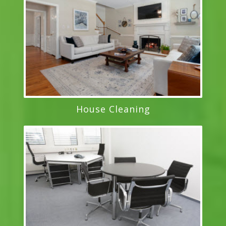
House Cleaning