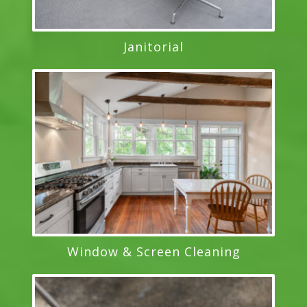
Janitorial
Window & Screen Cleaning