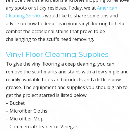
any spots or sticky residues. Today, we at
American
Cleaning Services
would like to share some tips and
advice on how to deep clean your vinyl flooring to help
combat the occasional stains that prove to be
challenging to the scuffs need removing.
Vinyl Floor Cleaning Supplies
To give the vinyl flooring a deep cleaning, you can
remove the scuff marks and stains with a few simple and
readily available tools and products and a little elbow
grease. The equipment and supplies you should grab to
get the project started is listed below.
– Bucket
– Microfiber Cloths
– Microfiber Mop
– Commercial Cleaner or Vinegar