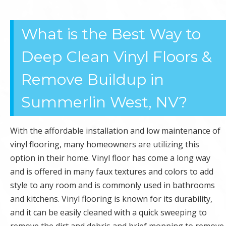
OFFICE
What is the Best Way to
CLEANING
Deep Clean Vinyl Floors &
Remove Buildup in
Summerlin West, NV?
With the affordable installation and low maintenance of
vinyl flooring, many homeowners are utilizing this
option in their home. Vinyl floor has come a long way
and is offered in many faux textures and colors to add
style to any room and is commonly used in bathrooms
and kitchens. Vinyl flooring is known for its durability,
and it can be easily cleaned with a quick sweeping to
remove the dirt and debris and brief mopping to remove