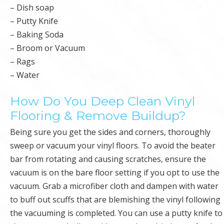
– Dish soap
– Putty Knife
– Baking Soda
– Broom or Vacuum
– Rags
– Water
How Do You Deep Clean Vinyl
Flooring & Remove Buildup?
Being sure you get the sides and corners, thoroughly
sweep or vacuum your vinyl floors. To avoid the beater
bar from rotating and causing scratches, ensure the
vacuum is on the bare floor setting if you opt to use the
vacuum. Grab a microfiber cloth and dampen with water
to buff out scuffs that are blemishing the vinyl following
the vacuuming is completed. You can use a putty knife to