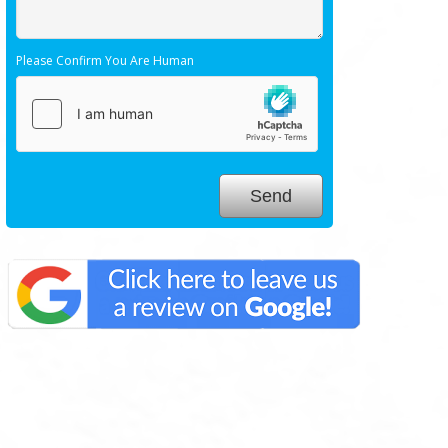
Please Confirm You Are Human