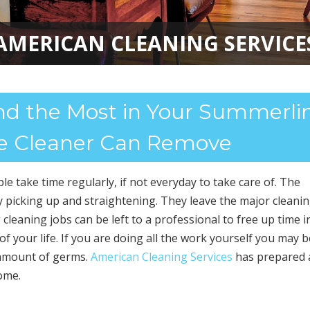
AMERICAN CLEANING SERVICE
AMERICAN CLEANING SERVICE
d the Most in Your Summerlin
 Cleaner Can Remove
e take time regularly, if not everyday to take care of. The
ly picking up and straightening. They leave the major cleanin
cleaning jobs can be left to a professional to free up time i
 of your life. If you are doing all the work yourself you may b
 amount of germs.
American Cleaning Services
has prepared a
ome.