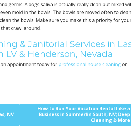
and germs. A dogs saliva is actually really clean but mixed wi
d even mold in the bowls. The bowls are moved often to clean
clean the bowls. Make sure you make this a priority for you
n that crawl around.
ing & Janitorial Services in La
h LV & Henderson, Nevada
an appointment today for
professional house cleaning
or
How to Run Your Vacation Rental Like a
as, NV
Business in Summerlin South, NV; Deep
Cleaning & More