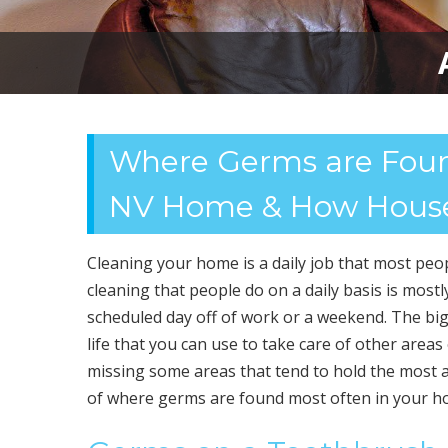
Where Germs are Foun
NV Home & How House
Cleaning your home is a daily job that most peopl
cleaning that people do on a daily basis is most
scheduled day off of work or a weekend. The big 
life that you can use to take care of other areas
missing some areas that tend to hold the most
of where germs are found most often in your h