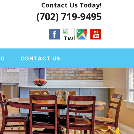
Contact Us Today!
 VEGAS HOUSE
(702) 719-9495
RIAL CLARK
OG
CONTACT US