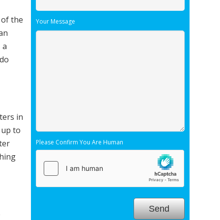
 of the
Your Message
ean
 a
 do
ters in
 up to
ter
Please Confirm You Are Human
thing
e