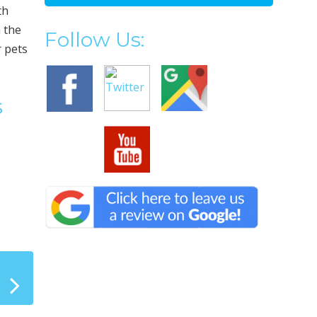
th
 the
Follow Us:
r pets
s