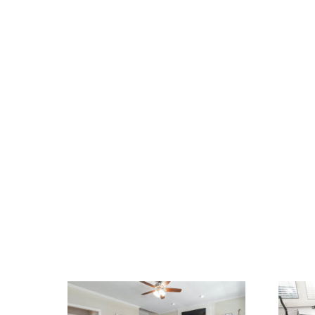
We Specialize In: