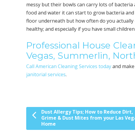
messy but their bowls can carry lots of bacteria 
food and water it can start to grow bacteria an
floor underneath but how often do you actually 
healthy; and especially if you have small childre
Professional House Clean
Vegas, Summerlin, Nort
Call American Cleaning Services today
and make 
janitorial services
.
Dust Allergy Tips; How to Reduce Dirt,
Post navigation
Grime & Dust Mites from your Las Veg
Home