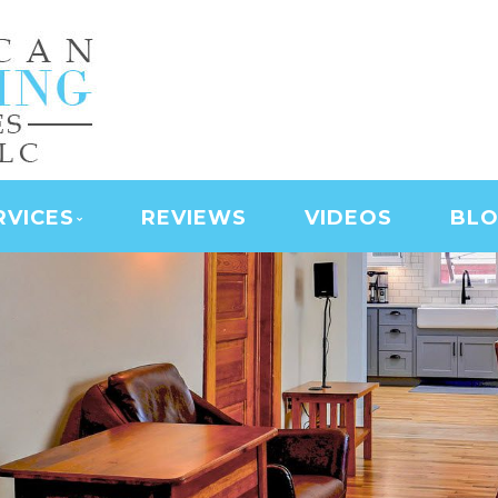
NING SERVICES | LAS
D SERVICES | JANITO
 CLEANING
RVICES
REVIEWS
VIDEOS
BL