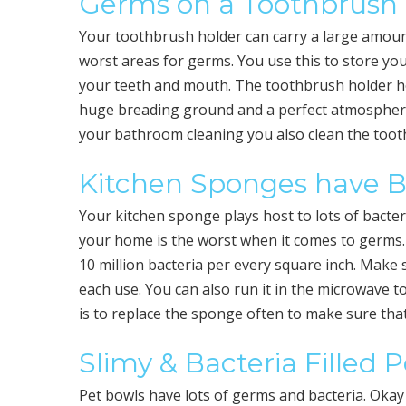
Germs on a Toothbrush
Your toothbrush holder can carry a large amount
worst areas for germs. You use this to store yo
your teeth and mouth. The toothbrush holder ho
huge breading ground and a perfect atmosphere
your bathroom cleaning you also clean the tooth
Kitchen Sponges have B
Your kitchen sponge plays host to lots of bacter
your home is the worst when it comes to germs
10 million bacteria per every square inch. Make su
each use. You can also run it in the microwave to
is to replace the sponge often to make sure th
Slimy & Bacteria Filled 
Pet bowls have lots of germs and bacteria. Okay