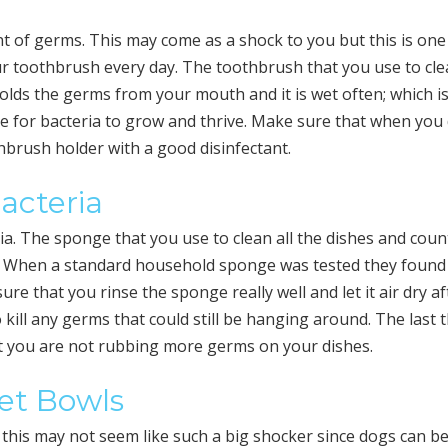
 of germs. This may come as a shock to you but this is one
ur toothbrush every day. The toothbrush that you use to cl
lds the germs from your mouth and it is wet often; which is
 for bacteria to grow and thrive. Make sure that when you
brush holder with a good disinfectant.
acteria
ia. The sponge that you use to clean all the dishes and coun
. When a standard household sponge was tested they found
re that you rinse the sponge really well and let it air dry af
 kill any germs that could still be hanging around. The last 
at you are not rubbing more germs on your dishes.
Pet Bowls
 this may not seem like such a big shocker since dogs can b